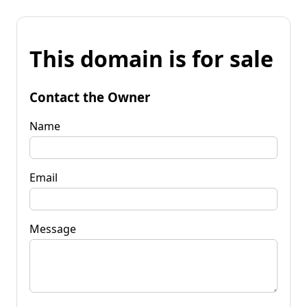
This domain is for sale
Contact the Owner
Name
Email
Message