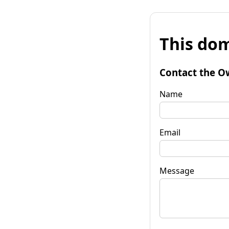
This dom
Contact the O
Name
Email
Message