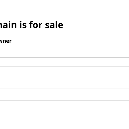
ain is for sale
wner