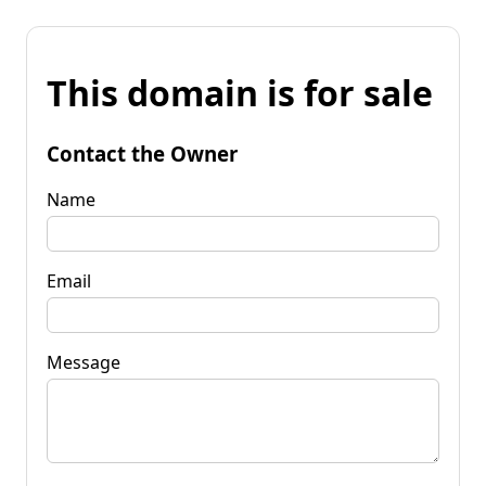
This domain is for sale
Contact the Owner
Name
Email
Message