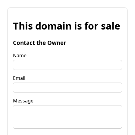
This domain is for sale
Contact the Owner
Name
Email
Message