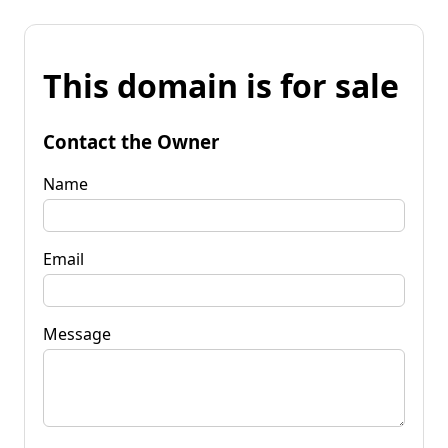
This domain is for sale
Contact the Owner
Name
Email
Message