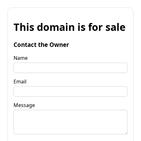
This domain is for sale
Contact the Owner
Name
Email
Message