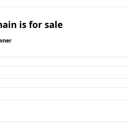
ain is for sale
wner