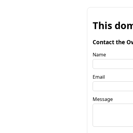
This dom
Contact the O
Name
Email
Message