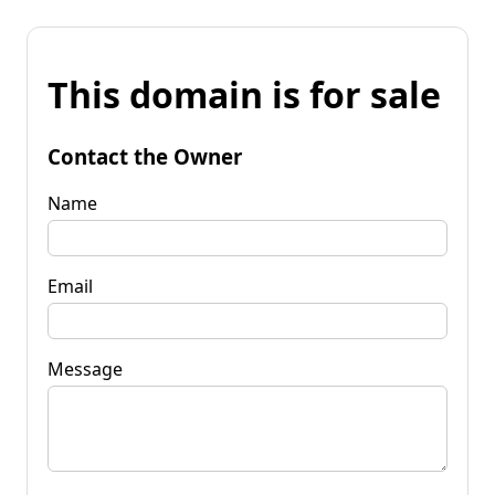
This domain is for sale
Contact the Owner
Name
Email
Message