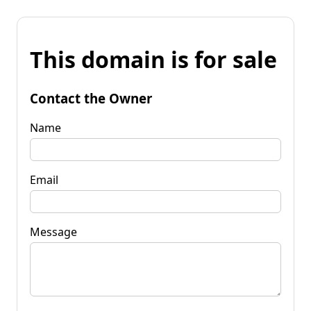
This domain is for sale
Contact the Owner
Name
Email
Message